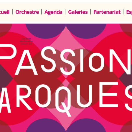
ueil
Orchestre
Agenda
Galeries
Partenariat
Es