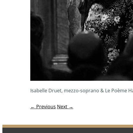
Isabelle Druet, mezzo-soprano & Le Poème 
← Previous
Next →