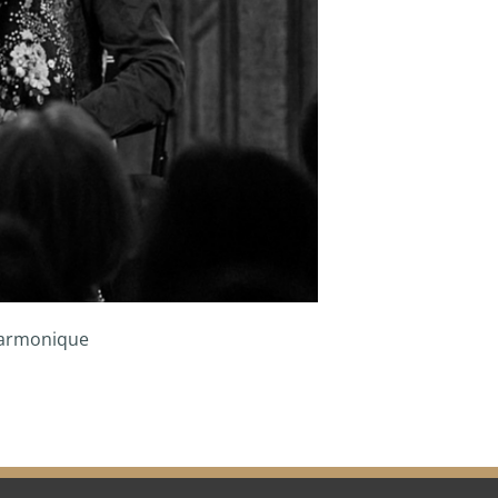
Harmonique