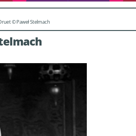
 Druet © Paweł Stelmach
Stelmach